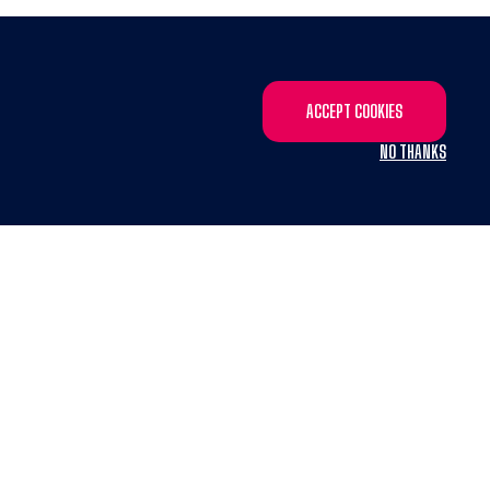
ACCEPT COOKIES
NO THANKS
X
system
from GROW