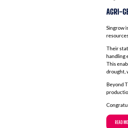
AGRI-G
Singrow is
resources
Their stat
handling 
This enab
drought, 
Beyond Th
productio
Congratul
READ MO