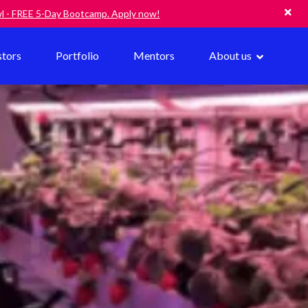
owl - FREE 5-Day Bootcamp. Apply now!
stors
Portfolio
Mentors
About us