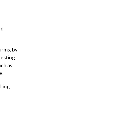
ed
arms, by
esting.
uch as
e.
dling