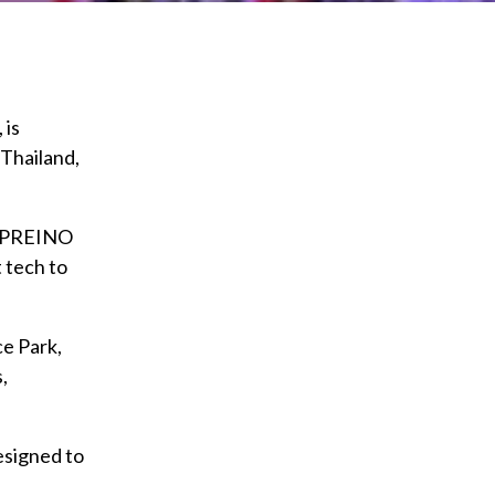
 is
 Thailand,
d PREINO
t tech to
e Park,
,
esigned to