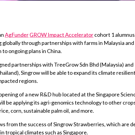
 an
AgFunder
GROW Impact Accelerator
cohort 1 alumnus,
 globally through partnerships with farms in Malaysia and
n to ongoing plans in China.
gned partnerships with TreeGrow Sdn Bhd (Malaysia) an
hailand), Singrow will be able to expand its climate resilien
mpacted regions.
opening of a new R&D hub located at the Singapore Scienc
ill be applying its agri-genomics technology to other crops
rice, corn, sustainable palm oil, and more.
ows from the success of Singrow Strawberries, which are d
in tropical climates such as Singapore.