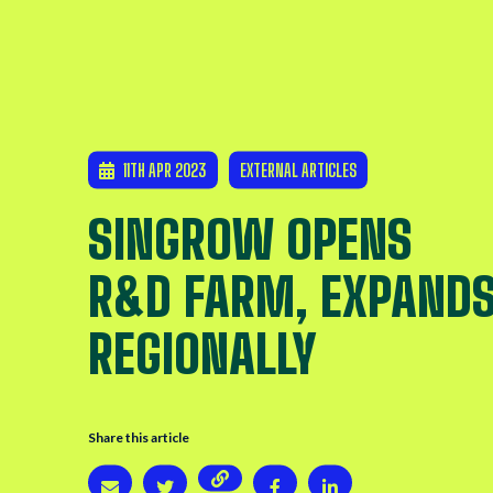
11TH APR 2023
EXTERNAL ARTICLES
SINGROW OPENS
R&D FARM, EXPAND
REGIONALLY
Share this article
Copy page URL
Share via email
Share on Twitter
Share on Twitter
Share on LinkedIn