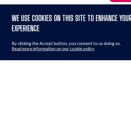
WE USE COOKIES ON THIS SITE TO ENHANCE YOU
EXPERIENCE
By clicking the Accept button, you consent to us doing so.
Read more information on our cookie policy
Get ou
First Name
*
Consent
I a
CAPTCHA