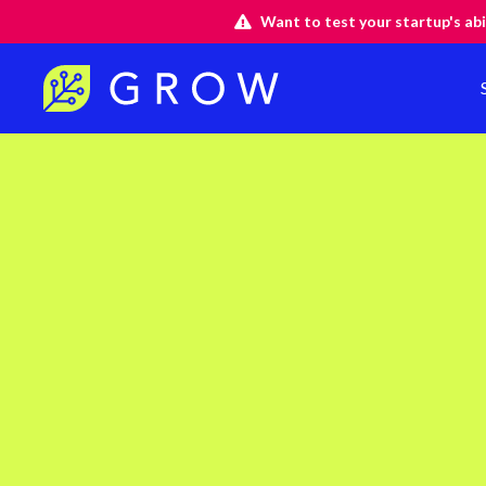
Want to test your startup's abi