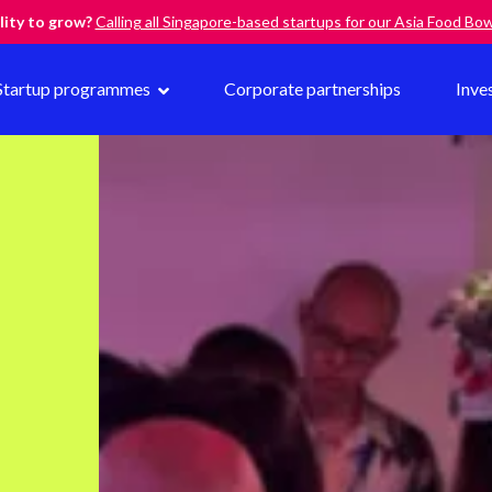
lity to grow?
Calling all Singapore-based startups for our Asia Food B
Startup programmes
Corporate partnerships
Inve