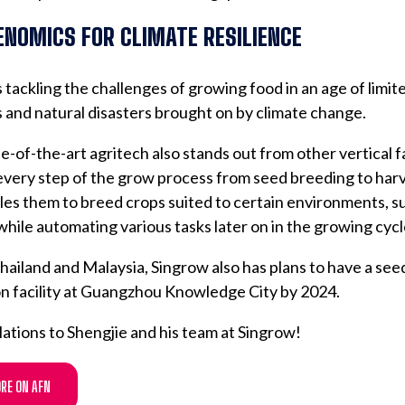
ENOMICS FOR CLIMATE RESILIENCE
 tackling the challenges of growing food in an age of limit
 and natural disasters brought on by climate change.
e-of-the-art agritech also stands out from other vertical f
every step of the grow process from seed breeding to harv
les them to breed crops suited to certain environments, s
while automating various tasks later on in the growing cycl
ailand and Malaysia, Singrow also has plans to have a see
n facility at Guangzhou Knowledge City by 2024.
ations to Shengjie and his team at Singrow!
RE ON AFN