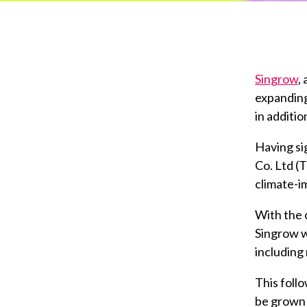
Singrow
,
expanding
in additio
Having si
Co. Ltd (T
climate-i
With the 
Singrow w
including 
This foll
be grown 