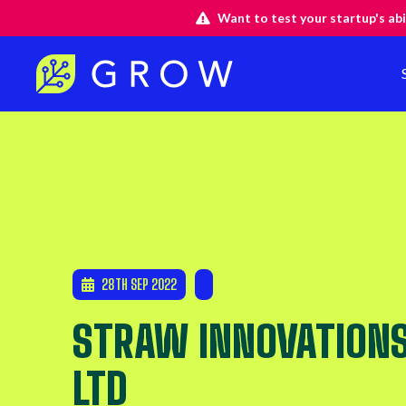
Want to test your startup's abi
28TH SEP 2022
STRAW INNOVATION
LTD