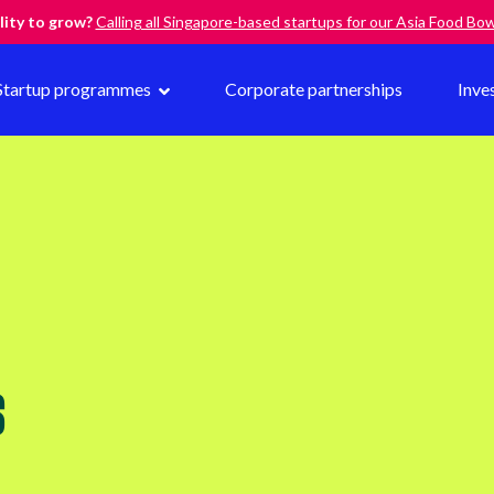
lity to grow?
Calling all Singapore-based startups for our Asia Food B
Startup programmes
Corporate partnerships
Inve
S