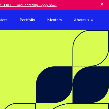
owl - FREE 5-Day Bootcamp. Apply now!
stors
Portfolio
Mentors
About us