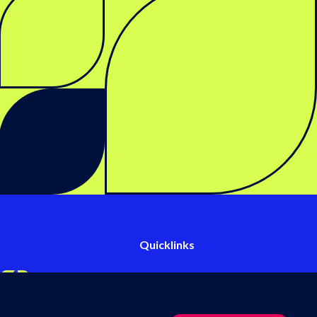
Quicklinks
Events & webinars
inkedIn
s on Twitter
llow us on YouTube
Follow us on Facebook
Contact us