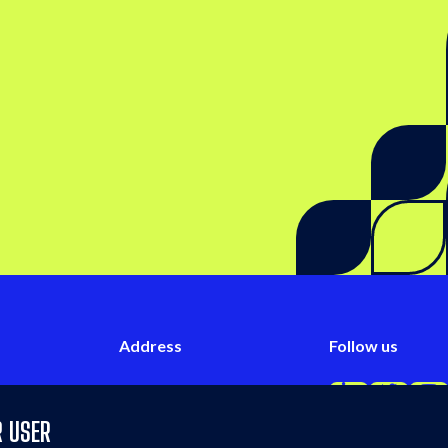
 on LinkedIn
Address
Follow us
iries
#03-01,
Follow us on L
Follow u
Fo
w.co
71 Ayer Rajah Crescent,
R USER
Singapore 139951