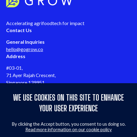
Accelerating agrifoodtech for impact
Contact Us
General Inquiries
hello@gogrow.co
Address
#03-01,
71 Ayer Rajah Crescent,
Singapore 139951
Follow us
WE USE COOKIES ON THIS SITE TO ENHANCE
Follow us on LinkedIn
Follow us on Twitter
Follow us on YouTube
Follow us on Facebook
Quicklinks
YOUR USER EXPERIENCE
Events & webinars
By clicking the Accept button, you consent to us doing so.
Contact us
Read more information on our cookie policy