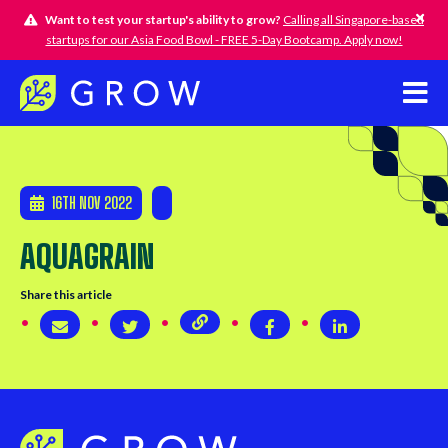
Want to test your startup's ability to grow?
Calling all Singapore-based
startups for our Asia Food Bowl - FREE 5-Day Bootcamp. Apply now!
16TH NOV 2022
AQUAGRAIN
Share this article
Copy page URL
Share via email
Share on Twitter
Share on Twitter
Share on Linke