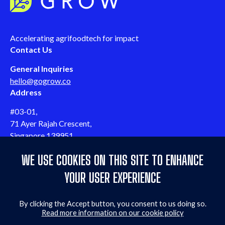
Accelerating agrifoodtech for impact
Contact Us
General Inquiries
hello@gogrow.co
Address
#03-01,
71 Ayer Rajah Crescent,
Singapore 139951
Follow us
WE USE COOKIES ON THIS SITE TO ENHANCE
Follow us on LinkedIn
Follow us on Twitter
Follow us on YouTube
Follow us on Facebook
Quicklinks
YOUR USER EXPERIENCE
Events & webinars
By clicking the Accept button, you consent to us doing so.
Contact us
Read more information on our cookie policy