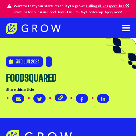
Want to test your startup's ability to grow?
Calling all Singapore-based
startups for our Asia Food Bowl - FREE 5-Day Bootcamp. Apply now!
3RD JUN 2024
FOODSQUARED
Share this article
Copy page URL
Share via email
Share on Twitter
Share on Twitter
Share on Linke